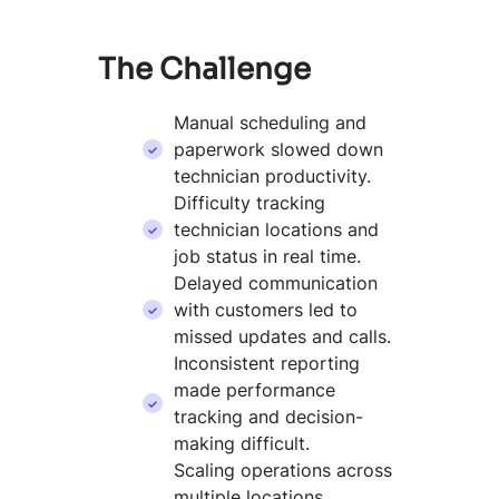
The Challenge
Manual scheduling and
paperwork slowed down
technician productivity.
Difficulty tracking
technician locations and
job status in real time.
Delayed communication
with customers led to
missed updates and calls.
Inconsistent reporting
made performance
tracking and decision-
making difficult.
Scaling operations across
multiple locations