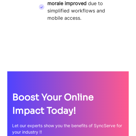
morale improved
due to
simplified workflows and
mobile access.
Boost Your Online
Impact Today!
Let our experts show you the benefits of SyncServe for
your industry !!