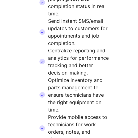
completion status in real
time.
Send instant SMS/email
updates to customers for
appointments and job
completion.
Centralize reporting and
analytics for performance
tracking and better
decision-making.
Optimize inventory and
parts management to
ensure technicians have
the right equipment on
time.
Provide mobile access to
technicians for work
orders, notes, and