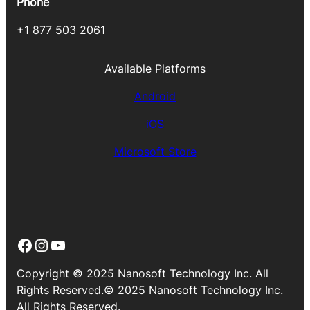
Phone
+1 877 503 2061
Available Platforms
Android
iOS
Microsoft Store
Facebook
Instagram
YouTube
Copyright © 2025 Nanosoft Technology Inc. All
Rights Reserved.© 2025 Nanosoft Technology Inc.
All Rights Reserved.