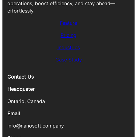
operations, boost efficiency, and stay ahead—
effortlessly.
Feature
Pricing
Industries
Case Study
Contact Us
Headquater
Ontario, Canada
Email
info@nanosoft.company