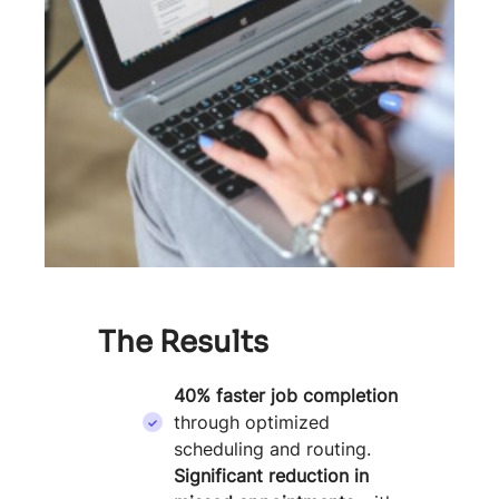
The Results
40% faster job completion
through optimized
scheduling and routing.
Significant reduction in