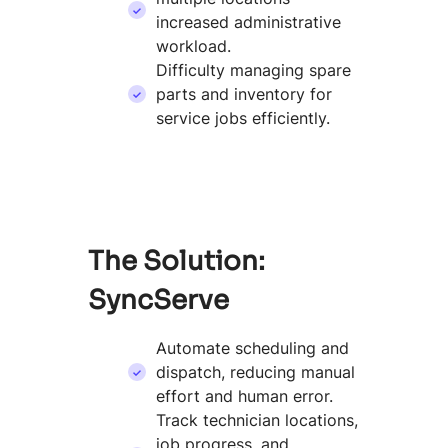
increased administrative
workload.
Difficulty managing spare
parts and inventory for
service jobs efficiently.
The Solution:
SyncServe
Automate scheduling and
dispatch, reducing manual
effort and human error.
Track technician locations,
job progress, and