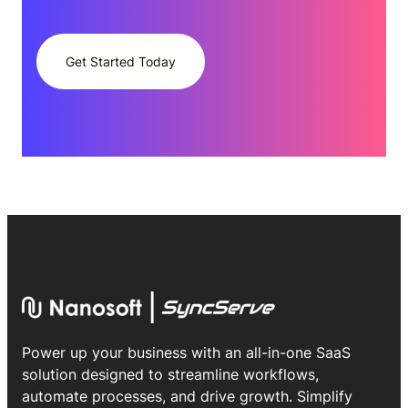
Get Started Today
Power up your business with an all-in-one SaaS
solution designed to streamline workflows,
automate processes, and drive growth. Simplify