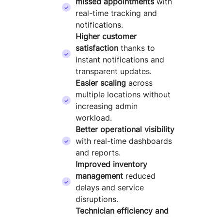
missed appointments
with
real-time tracking and
notifications.
Higher customer
satisfaction
thanks to
instant notifications and
transparent updates.
Easier scaling
across
multiple locations without
increasing admin
workload.
Better operational visibility
with real-time dashboards
and reports.
Improved inventory
management
reduced
delays and service
disruptions.
Technician efficiency and