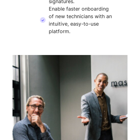
signatures.
Enable faster onboarding
of new technicians with an
intuitive, easy-to-use
platform.