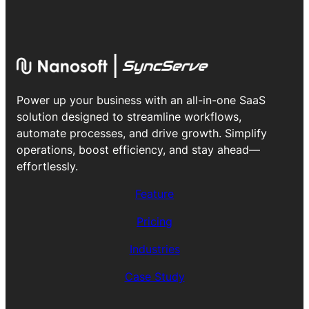
Power up your business with an all-in-one SaaS
solution designed to streamline workflows,
automate processes, and drive growth. Simplify
operations, boost efficiency, and stay ahead—
effortlessly.
Feature
Pricing
Industries
Case Study