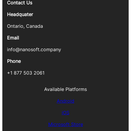
Contact Us
Headquater
Ontario, Canada
Email
info@nanosoft.company
Phone
+1 877 503 2061
Available Platforms
Android
iOS
Microsoft Store