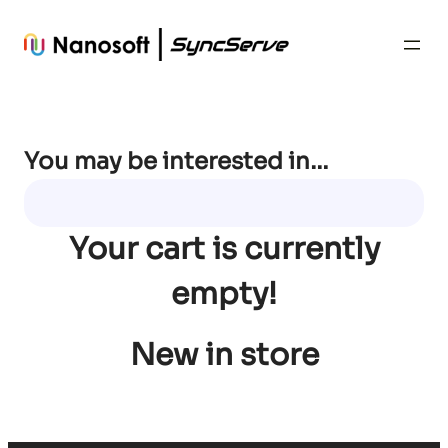
Skip
to
content
You may be interested in…
Your cart is currently
empty!
New in store